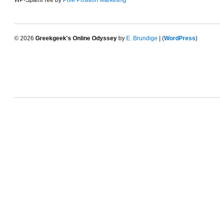
WP-SpamFree by
Pole Position Marketing
© 2026
Greekgeek's Online Odyssey
by
E. Brundige
| (
WordPress
)