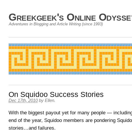
Greekgeek's Online Odysse
Adventures in Blogging and Article Writing (since 1993)
On Squidoo Success Stories
Dec 17th, 2010
by
Ellen
.
With the biggest payout yet for many people — includi
end of the year, Squidoo members are pondering Squid
stories…and failures.