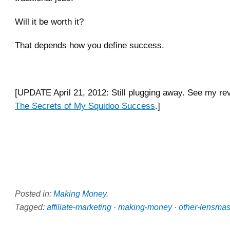
Will it be worth it?
That depends how you define success.
[UPDATE April 21, 2012: Still plugging away. See my rev
The Secrets of My Squidoo Success
.]
Posted in:
Making Money
.
Tagged:
affiliate-marketing
·
making-money
·
other-lensmas