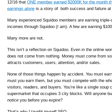
12/16 that
ONE member earned $2000K for the month t
earnings alone
is a story of both success and failure at
Many experienced Squidoo members are earning triple-d
incomes through Squidoo (I am). A few are earning $10
Many more are not.
This isn’t a reflection on Squidoo. Even in the online wo
does not come from nothing. Money must come from so
attracts customers, users, attention, and/or sales.
None of those things happen by accident. You must earn
must you earn them, but you must compete with the who
visitors, readers, and buyers. You’re like a single soup 
supermarket that occupies 3 city blocks. Will anyone b
notice
you before you expire?
That’s why I taught myself SEO.