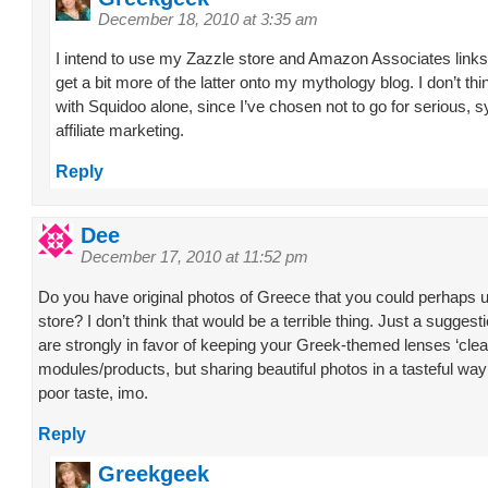
December 18, 2010 at 3:35 am
I intend to use my Zazzle store and Amazon Associates links
get a bit more of the latter onto my mythology blog. I don’t thin
with Squidoo alone, since I’ve chosen not to go for serious, 
affiliate marketing.
Reply
Dee
December 17, 2010 at 11:52 pm
Do you have original photos of Greece that you could perhaps u
store? I don’t think that would be a terrible thing. Just a sugges
are strongly in favor of keeping your Greek-themed lenses ‘clea
modules/products, but sharing beautiful photos in a tasteful way
poor taste, imo.
Reply
Greekgeek