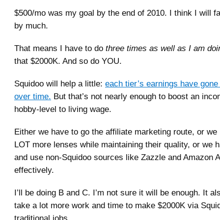
$500/mo was my goal by the end of 2010. I think I will fal
by much.
That means I have to do
three times as well as I am do
that $2000K. And so do YOU.
Squidoo will help a little:
each tier’s earnings have gone 
over time.
But that’s not nearly enough to boost an inc
hobby-level to living wage.
Either we have to go the affiliate marketing route, or w
LOT more lenses while maintaining their quality, or we h
and use non-Squidoo sources like Zazzle and Amazon 
effectively.
I’ll be doing B and C. I’m not sure it will be enough. It al
take a lot more work and time to make $2000K via Squid
traditional jobs.