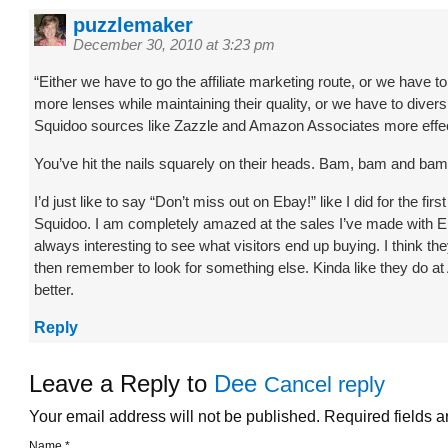
puzzlemaker
December 30, 2010 at 3:23 pm
“Either we have to go the affiliate marketing route, or we have
more lenses while maintaining their quality, or we have to diver
Squidoo sources like Zazzle and Amazon Associates more effec
You’ve hit the nails squarely on their heads. Bam, bam and bam
I’d just like to say “Don’t miss out on Ebay!” like I did for the fir
Squidoo. I am completely amazed at the sales I’ve made with E
always interesting to see what visitors end up buying. I think th
then remember to look for something else. Kinda like they do a
better.
Reply
Leave a Reply to
Dee
Cancel reply
Your email address will not be published. Required fields 
Name
*