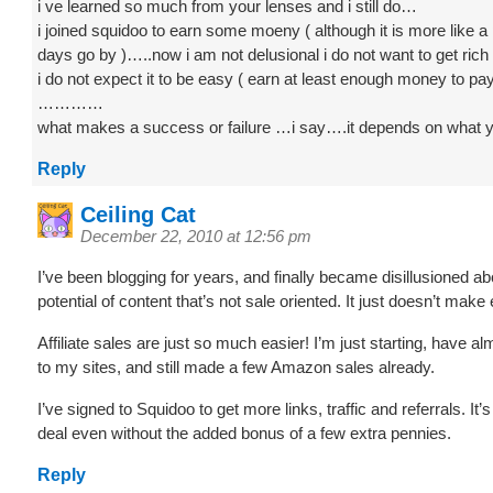
i ve learned so much from your lenses and i still do…
i joined squidoo to earn some moeny ( although it is more like a
days go by )…..now i am not delusional i do not want to get rich
i do not expect it to be easy ( earn at least enough money to pay i
…………
what makes a success or failure …i say….it depends on wha
Reply
Ceiling Cat
December 22, 2010 at 12:56 pm
I’ve been blogging for years, and finally became disillusioned ab
potential of content that’s not sale oriented. It just doesn’t ma
Affiliate sales are just so much easier! I’m just starting, have alm
to my sites, and still made a few Amazon sales already.
I’ve signed to Squidoo to get more links, traffic and referrals. It’
deal even without the added bonus of a few extra pennies.
Reply