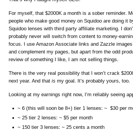
For myself, that $2000K a month is a sober reminder. Mo
people who make good money on Squidoo are doing it b
Squidoo lenses with third party affiliate marketing. I don’
probably never will switch from content to money-earni
focus. I use Amazon Associate links and Zazzle images
and complement my pages, but apart from the odd produ
review of something I like, I am not selling things.
There is the very real possibility that I won’t crack $20
next year. And that
is
my goal. It’s probably yours, too.
Looking at my earnings right now, I’m reliably seeing ap
~ 6 (this will soon be 8+) tier 1 lenses: ~ $30 per 
~ 25 tier 2 lenses: ~ $5 per month
~ 150 tier 3 lenses: ~ 25 cents a month