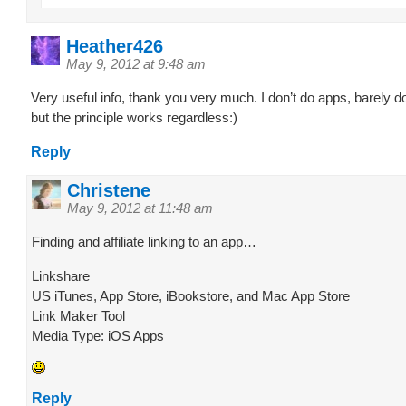
Heather426
May 9, 2012 at 9:48 am
Very useful info, thank you very much. I don’t do apps, barely 
but the principle works regardless:)
Reply
Christene
May 9, 2012 at 11:48 am
Finding and affiliate linking to an app…
Linkshare
US iTunes, App Store, iBookstore, and Mac App Store
Link Maker Tool
Media Type: iOS Apps
Reply