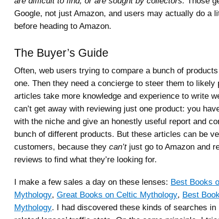
are difficult to find, or are sought by collectors.
Those ge
Google, not just Amazon, and users may actually do a li
before heading to Amazon.
The Buyer’s Guide
Often, web users trying to compare a bunch of products 
one. Then they need a concierge to steer them to likely
articles take more knowledge and experience to write w
can’t get away with reviewing just one product: you have
with the niche and give an honestly useful report and c
bunch of different products. But these articles can be ve
customers, because they
can’t
just go to Amazon and r
reviews to find what they’re looking for.
I make a few sales a day on these lenses:
Best Books 
Mythology
,
Great Books on Celtic Mythology
,
Best Book
Mythology
. I had discovered these kinds of searches i