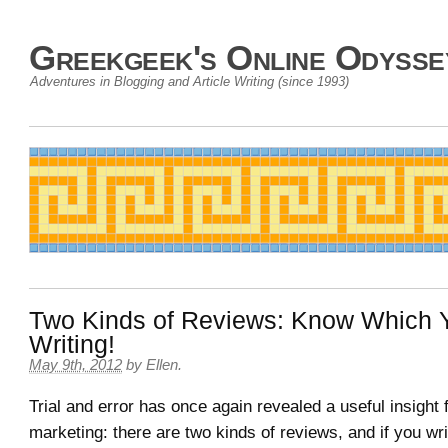
Greekgeek's Online Odysse
Adventures in Blogging and Article Writing (since 1993)
Two Kinds of Reviews: Know Which 
Writing!
May 9th, 2012
by
Ellen
.
Trial and error has once again revealed a useful insight fo
marketing: there are two kinds of reviews, and if you wr