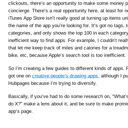
clickouts, there’s an opportunity to make some money p
concierge. There’s a real opportunity here, at least for
iTunes App Store isn’t really good at turning up items 
the name of the app you’re looking for. It’s got no tags, 
categories, and only shows the top 100 in each category. 
inefficient way to find apps. For example, I couldn’t real
that let me keep track of miles and calories for a treadmi
bike, etc, because Apple’s search tool is too inefficient.
So I’m creating a few guides to different kinds of apps. 
got one on
creative people’s drawing apps
, although I pu
Hubpages because I’m trying to diversify.
Basically, if you’ve had to do some research on, “What’s
do X?” make a lens about it, and be sure to make promin
app’s page.