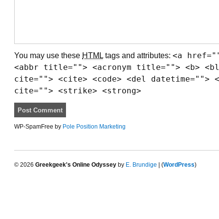
You may use these
HTML
tags and attributes:
<a href="
<abbr title=""> <acronym title=""> <b> <b
cite=""> <cite> <code> <del datetime=""> 
cite=""> <strike> <strong>
WP-SpamFree by
Pole Position Marketing
© 2026
Greekgeek's Online Odyssey
by
E. Brundige
| (
WordPress
)