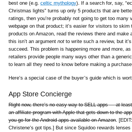
best one (e.g.
celtic mythology
). If a search for, say, “e
Christmas lights” turns up only 5 products that are bette
ratings, then you’re probably not going to get too many v
webpage on that product; it’s easier for visitors to skim 
products on Amazon, read the reviews there and make a
this isn’t an argument
not
to write such a review, but it’s 
succeed. This problem is happening more and more, as 
retailers provide people many ways other than a generi
to learn all they need to know before making a purchase
Here’s a special case of the buyer’s guide which is wort
App Store Concierge
Right now, there’s no easy way to SELL apps — at least,
an affiliate program with Apple that gets down to the ap
you go for the Android apps available on Amazon
. [EDIT
Christene’s got tips.] But since Squidoo rewards lenses t