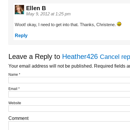
Ellen B
May 9, 2012 at 1:25 pm
Woot! okay, I need to get into that. Thanks, Christene.
Reply
Leave a Reply to
Heather426
Cancel rep
Your email address will not be published. Required fields 
Name
*
Email
*
Website
Comment