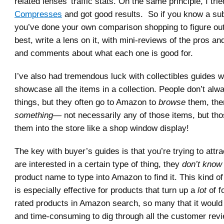
related lenses’ traffic stats. On the same principle, I tri
Compresses
and got good results. So if you know a sub
you’ve done your own comparison shopping to figure out
best, write a lens on it, with mini-reviews of the pros a
and comments about what each one is good for.
I’ve also had tremendous luck with collectibles guides w
showcase all the items in a collection. People don’t alw
things, but they often go to Amazon to
browse
them, the
something—
not necessarily any of those items, but tho
them into the store like a shop window display!
The key with buyer’s guides is that you’re trying to attr
are interested in a certain type of thing, they
don’t know
product name to type into Amazon to find it. This kind o
is especially effective for products that turn up a
lot
of fo
rated products in Amazon search, so many that it would
and time-consuming to dig through all the customer revi