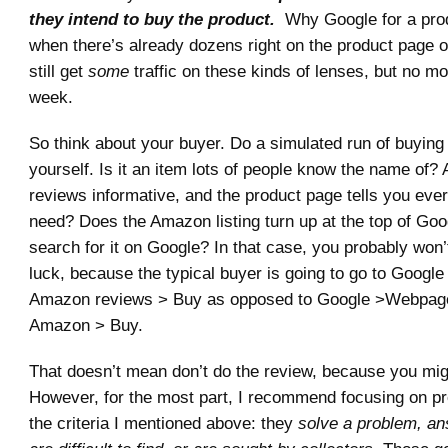
they intend to buy the product.
Why Google for a pro
when there’s already dozens right on the product page
still get
some
traffic on these kinds of lenses, but no m
week.
So think about your buyer. Do a simulated run of buying
yourself. Is it an item lots of people know the name of
reviews informative, and the product page tells you eve
need? Does the Amazon listing turn up at the top of Go
search for it on Google? In that case, you probably won
luck, because the typical buyer is going to go to Googl
Amazon reviews > Buy as opposed to Google >Webpa
Amazon > Buy.
That doesn’t mean don’t do the review, because you mig
However, for the most part, I recommend focusing on pro
the criteria I mentioned above: they
solve a problem, an