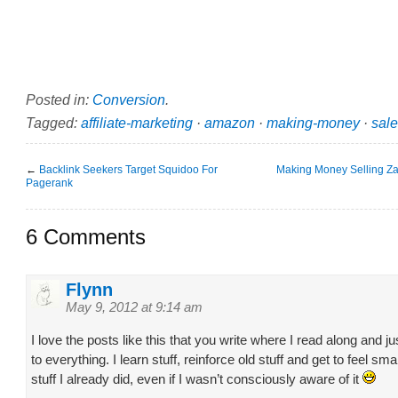
Posted in:
Conversion
.
Tagged:
affiliate-marketing
·
amazon
·
making-money
·
sal
←
Backlink Seekers Target Squidoo For
Making Money Selling Za
Pagerank
6 Comments
Flynn
May 9, 2012 at 9:14 am
I love the posts like this that you write where I read along and 
to everything. I learn stuff, reinforce old stuff and get to feel smar
stuff I already did, even if I wasn’t consciously aware of it