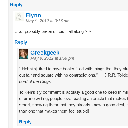
Reply
Flynn
May 9, 2012 at 9:16 am
….or possibly pretend I did it all along >.>
Reply
Greekgeek
May 9, 2012 at 1:59 pm
“[Hobbits] liked to have books filled with things that they a
out fair and square with no contradictions.” — J.R.R. Tolki
Lord of the Rings
Tolkien’s sly comment is actually a good one to keep in min
of online writing; people love reading an article that makes
smart, showing them that they already know a good deal,
than one that makes them feel stupid!
Reply