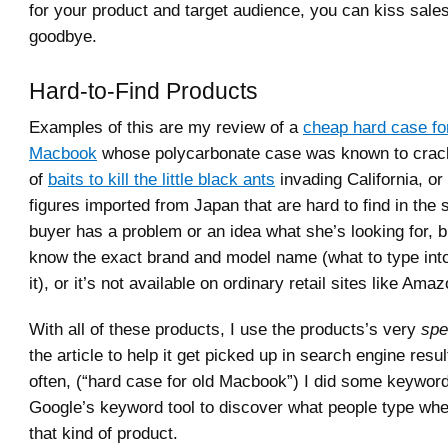
for your product and target audience, you can kiss sale
goodbye.
Hard-to-Find Products
Examples of this are my review of a
cheap hard case fo
Macbook
whose polycarbonate case was known to crack
of
baits to kill the little black ants
invading California, or 
figures imported from Japan that are hard to find in the 
buyer has a problem or an idea what she’s looking for, b
know the exact brand and model name (what to type int
it), or it’s not available on ordinary retail sites like Amaz
With all of these products, I use the products’s very
spe
the article to help it get picked up in search engine resul
often, (“hard case for old Macbook”) I did some keywor
Google’s keyword tool to discover what people type whe
that kind of product.