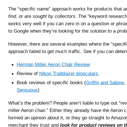
The “specific name” approach works for products that
ar
find, or are sought by collectors
. The “keyword researc
works very well if you can zero in on a question or phra
to Google when they’re looking for the
solution to a pro
However, there are several examples where the “specif
approach failed to get much traffic. See if you can deter
Herman Miller Aeron Chair Review
Review of
Nikon Trailblazer binoculars
Book reviews of specific books (
Griffin and Sabine
,
Sensuous
)
What’s the problem? People aren’t liable to type out “r
miller Aeron chair.” Either they already have the Aeron 
formed an opinion about it, or they go straight to Amaz
merchant they trust and
look for product reviews on t