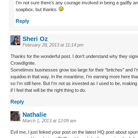
I’m not sure there’s any courage involved in being a gadfly a
soapbox, but thanks.
Reply
Sheri Oz
February 28, 2013 at 11:14 pm
Thanks for the wonderful post. I don’t understand why they sign
CrowdIgnite.
Sometimes businesses grow too large for their “britches” and I
squidoo in that way. In the meantime, I’m earning more here tha
so I’m still here. But I’m not as invested as I used to be, making
if I feel that will be the right thing to do.
Reply
Nathalie
March 1, 2013 at 12:09 am
Evil me, I just linked your post on the latest HQ post about spun