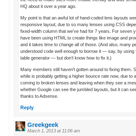
HQ about it over a year ago.
My point is that an awful lot of hand-coded lens layouts w
responsive layout, due to so many lenses using CSS depe
fixed-width column that we’ve had for 7 years. For seven 
have been using HTML to create things like image and prod
and it takes time to change all of those. (And also, many p
understood code well enough to borrow it — say, by using 
table generator — but don’t know how to fix it.)
Many members still haven’t gotten around to fixing them. 
while is probably getting a higher bounce rate now, due to al
coming to broken lenses and leaving when they see a mess
whether Google can see the jumbled layouts, but it can se
thanks to Adsense.
Reply
Greekgeek
March 1, 2013 at 11:06 am