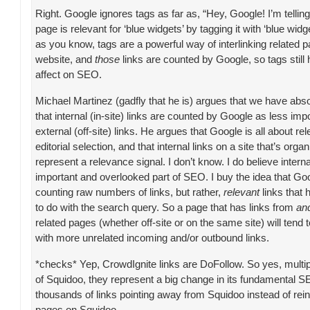
Right. Google ignores tags as far as, “Hey, Google! I’m tellin
page is relevant for ‘blue widgets’ by tagging it with ‘blue wid
as you know, tags are a powerful way of interlinking related 
website, and
those
links are counted by Google, so tags still 
affect on SEO.
Michael Martinez (gadfly that he is) argues that we have abso
that internal (in-site) links are counted by Google as less imp
external (off-site) links. He argues that Google is all about r
editorial selection, and that internal links on a site that’s orga
represent a relevance signal. I don’t know. I do believe interna
important and overlooked part of SEO. I buy the idea that Go
counting raw numbers of links, but rather,
relevant
links that
to do with the search query. So a page that has links from
and
related pages (whether off-site or on the same site) will tend 
with more unrelated incoming and/or outbound links.
*checks* Yep, CrowdIgnite links are DoFollow. So yes, multipl
of Squidoo, they represent a big change in its fundamental S
thousands of links pointing away from Squidoo instead of rein