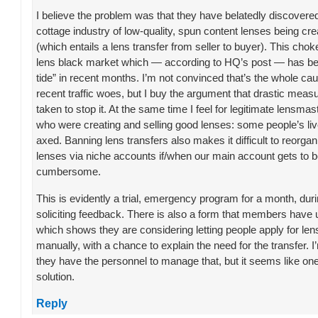
I believe the problem was that they have belatedly discover
cottage industry of low-quality, spun content lenses being cr
(which entails a lens transfer from seller to buyer). This chok
lens black market which — according to HQ’s post — has be
tide” in recent months. I’m not convinced that’s the whole ca
recent traffic woes, but I buy the argument that drastic meas
taken to stop it. At the same time I feel for legitimate lensmas
who were creating and selling good lenses: some people’s live
axed. Banning lens transfers also makes it difficult to reorga
lenses via niche accounts if/when our main account gets to 
cumbersome.
This is evidently a trial, emergency program for a month, du
soliciting feedback. There is also a form that members have
which shows they are considering letting people apply for len
manually, with a chance to explain the need for the transfer. I’
they have the personnel to manage that, but it seems like on
solution.
Reply