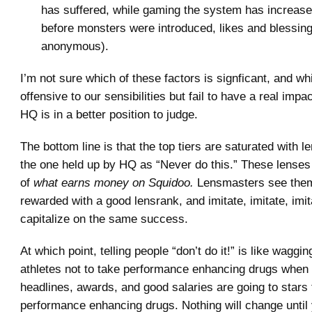
has suffered, while gaming the system has increa
before monsters were introduced, likes and blessin
anonymous).
I’m not sure which of these factors is signficant, and wh
offensive to our sensibilities but fail to have a real impa
HQ is in a better position to judge.
The bottom line is that the top tiers are saturated with l
the one held up by HQ as “Never do this.” These lense
of
what earns money on Squidoo.
Lensmasters see them
rewarded with a good lensrank, and imitate, imitate, imita
capitalize on the same success.
At which point, telling people “don’t do it!” is like waggin
athletes not to take performance enhancing drugs whe
headlines, awards, and good salaries are going to stars 
performance enhancing drugs. Nothing will change unti