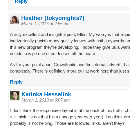
Reply
Heather (tokyonights7)
March 1, 2013 at 2:55 am
A truly excellent and insightful post, Ellen. My worry is that Squi
inadvertently punish many quality lenses with both keywords an
this new program they’re developing. I hope they give us a warn
decide to wipe one of our lenses off the board.
As for your point about CrowdIgnite and the internal adverts, I a
completely. There is definitely more evil at work here than just 
Reply
Katinka Hesselink
March 1, 2013 at 6:07 am
I don’t think the responsive layout is at the back of this traffic c
still think it’s not that big a change year over year). I do think cr
probably is not helping. Those are followed links, aren’t they?