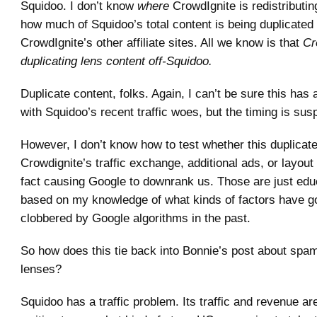
Squidoo. I don’t know
where
CrowdIgnite is redistributin
how much of Squidoo’s total content is being duplicated
CrowdIgnite’s other affiliate sites. All we know is that
Cr
duplicating lens content off-Squidoo.
Duplicate content, folks. Again, I can’t be sure this has 
with Squidoo’s recent traffic woes, but the timing is sus
However, I don’t know how to test whether this duplicate
Crowdignite’s traffic exchange, additional ads, or layout
fact causing Google to downrank us. Those are just ed
based on my knowledge of what kinds of factors have go
clobbered by Google algorithms in the past.
So how does this tie back into Bonnie’s post about sp
lenses?
Squidoo has a traffic problem. Its traffic and revenue are