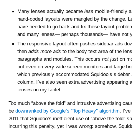
Many lenses actually became
less
mobile-friendly a
hand-coded layouts were mangled by the change. 
have needed to go back and fix these layout proble
and many lenses— perhaps thousands— have not ye
The responsive layout often pushes sidebar ads dow
then
adds more ads
to the body text area of the len
paragraphs and modules. This occurs
not just
on mo
but even on very wide screen monitors and large b
which previously accommodated Squidoo’s sidebar
column. I’ve also seen extra advertising appearing a
lenses on my tablet.
Too much “above the fold” and intrusive advertising cau
be
downranked by Google’s “Top Heavy” algorithm
. I’v
2011 that Squidoo’s inefficient use of “above the fold” s
incurring this penalty, yet I was wrong: somehow, Squi