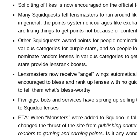
Soliciting of likes is now encouraged on the official
Many Squidquests tell lensmasters to run around lik
in general, the points system encourages like exch
are liking things to get points not because of conten
Other Squidquests award points for people nominati
various categories for purple stars, and so people l
nominate random lenses in various categories to get
stars provide lensrank boosts.
Lensmasters now receive “angel” wings automaticall
encouraged to bless and rank up lenses with no guid
to tell them what’s bless-worthy
Fivr gigs, bots and services have sprung up selling t
to Squidoo lenses
ETA: When “Monsters” were added to Squidoo in fall
changed the thrust of the site from
publishing conte
readers
to
gaming and earning points
. Is it any won