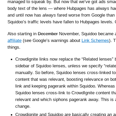
managed to squeak by. But now that we’ve got ads smac
body text of the lens — where Hubpages has
always
had
and until now has
always
fared worse from Google tha
Squidoo’s traffic levels have fallen to Hubpages levels.
Also starting in
December
November, Squidoo became 
affiliate
(see Google’s warnings about
Link Schemes
). 
things.
Crowdignite links now replace the “Related lenses” 
sidebar of Squidoo lenses, unless we specify “relat
manually. So before, Squidoo lenses cross-linked to
content that was relevant, boosting relevance on bot
link and keeping pagerank within Squidoo. Whereas
Squidoo lenses cross-link to CrowdIgnite content th
relevant and which siphons pagerank away. This is
change.
Crowdignite and Squidoo are basically creating an arti