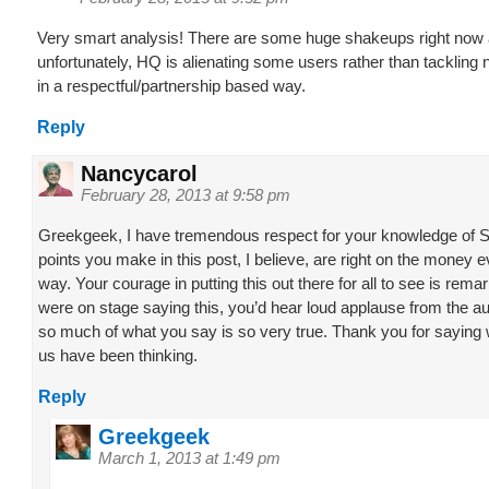
Very smart analysis! There are some huge shakeups right now 
unfortunately, HQ is alienating some users rather than tacklin
in a respectful/partnership based way.
Reply
Nancycarol
February 28, 2013 at 9:58 pm
Greekgeek, I have tremendous respect for your knowledge of 
points you make in this post, I believe, are right on the money e
way. Your courage in putting this out there for all to see is remar
were on stage saying this, you’d hear loud applause from the 
so much of what you say is so very true. Thank you for saying
us have been thinking.
Reply
Greekgeek
March 1, 2013 at 1:49 pm