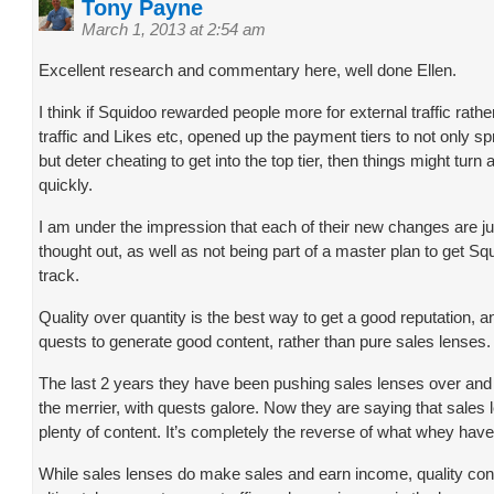
Tony Payne
March 1, 2013 at 2:54 am
Excellent research and commentary here, well done Ellen.
I think if Squidoo rewarded people more for external traffic rather
traffic and Likes etc, opened up the payment tiers to not only s
but deter cheating to get into the top tier, then things might turn 
quickly.
I am under the impression that each of their new changes are ju
thought out, as well as not being part of a master plan to get S
track.
Quality over quantity is the best way to get a good reputation, 
quests to generate good content, rather than pure sales lenses.
The last 2 years they have been pushing sales lenses over and
the merrier, with quests galore. Now they are saying that sales
plenty of content. It’s completely the reverse of what whey hav
While sales lenses do make sales and earn income, quality cont