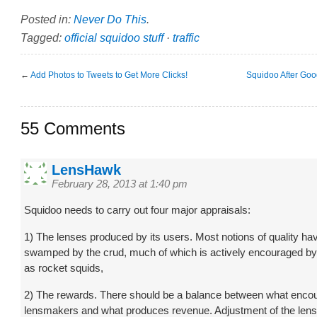
Posted in:
Never Do This
.
Tagged:
official squidoo stuff
·
traffic
←
Add Photos to Tweets to Get More Clicks!
Squidoo After Goo
55 Comments
LensHawk
February 28, 2013 at 1:40 pm
Squidoo needs to carry out four major appraisals:
1) The lenses produced by its users. Most notions of quality ha
swamped by the crud, much of which is actively encouraged 
as rocket squids,
2) The rewards. There should be a balance between what enco
lensmakers and what produces revenue. Adjustment of the lens