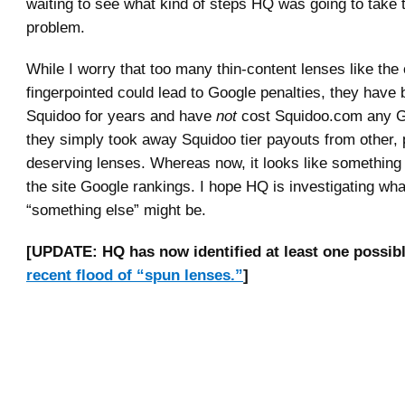
waiting to see what kind of steps HQ was going to take 
problem.
While I worry that too many thin-content lenses like the
fingerpointed could lead to Google penalties, they have 
Squidoo for years and have
not
cost Squidoo.com any G
they simply took away Squidoo tier payouts from other,
deserving lenses. Whereas now, it looks like somethin
the site Google rankings. I hope HQ is investigating wha
“something else” might be.
[UPDATE: HQ has now identified at least one possibl
recent flood of “spun lenses.”
]