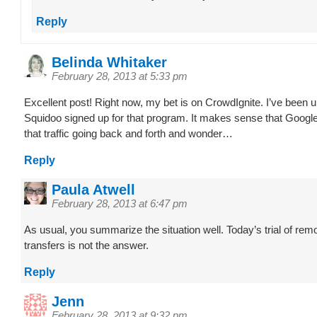
Reply
Belinda Whitaker
February 28, 2013 at 5:33 pm
Excellent post! Right now, my bet is on CrowdIgnite. I’ve been 
Squidoo signed up for that program. It makes sense that Google
that traffic going back and forth and wonder…
Reply
Paula Atwell
February 28, 2013 at 6:47 pm
As usual, you summarize the situation well. Today’s trial of rem
transfers is not the answer.
Reply
Jenn
February 28, 2013 at 9:32 pm