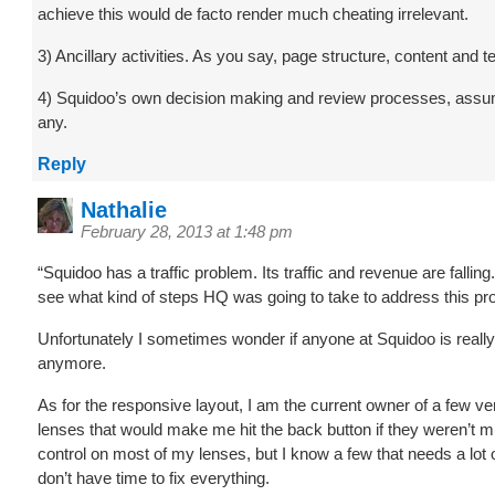
achieve this would de facto render much cheating irrelevant.
3) Ancillary activities. As you say, page structure, content and 
4) Squidoo’s own decision making and review processes, assu
any.
Reply
Nathalie
February 28, 2013 at 1:48 pm
“Squidoo has a traffic problem. Its traffic and revenue are falling
see what kind of steps HQ was going to take to address this pr
Unfortunately I sometimes wonder if anyone at Squidoo is really
anymore.
As for the responsive layout, I am the current owner of a few ve
lenses that would make me hit the back button if they weren’t m
control on most of my lenses, but I know a few that needs a lot o
don’t have time to fix everything.