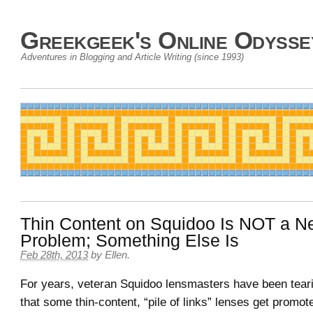
Greekgeek's Online Odysse
Adventures in Blogging and Article Writing (since 1993)
Thin Content on Squidoo Is NOT a N
Problem; Something Else Is
Feb 28th, 2013
by
Ellen
.
For years, veteran Squidoo lensmasters have been tearin
that some thin-content, “pile of links” lenses get prom