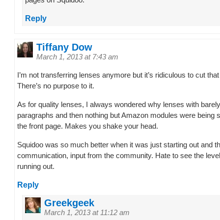
pages on Squidoo.
Reply
Tiffany Dow
March 1, 2013 at 7:43 am
I’m not transferring lenses anymore but it’s ridiculous to cut th
There’s no purpose to it.
As for quality lenses, I always wondered why lenses with barely
paragraphs and then nothing but Amazon modules were being
the front page. Makes you shake your head.
Squidoo was so much better when it was just starting out and 
communication, input from the community. Hate to see the level
running out.
Reply
Greekgeek
March 1, 2013 at 11:12 am