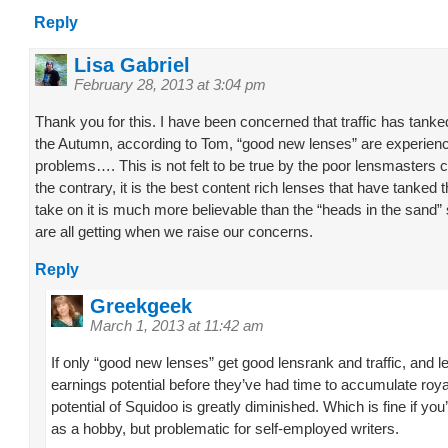
Reply
Lisa Gabriel
February 28, 2013 at 3:04 pm
Thank you for this. I have been concerned that traffic has tank
the Autumn, according to Tom, “good new lenses” are experien
problems…. This is not felt to be true by the poor lensmasters
the contrary, it is the best content rich lenses that have tanked
take on it is much more believable than the “heads in the sand
are all getting when we raise our concerns.
Reply
Greekgeek
March 1, 2013 at 11:42 am
If only “good new lenses” get good lensrank and traffic, and l
earnings potential before they’ve had time to accumulate roya
potential of Squidoo is greatly diminished. Which is fine if you’
as a hobby, but problematic for self-employed writers.