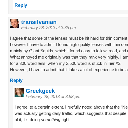
Reply
transilvanian
February 28, 2013 at 3:35 pm
I agree that some of the lenses must be hit hard for thin content 
however I have to admit I found high quality lenses with thin cont
mainly by Giant Squids, which I found easy to follow, read, and 
What annoyed me originally was that they rank very highly, I am 
for a 300 word lens, when my 2,500 word is stuck in Tier #3.
However, I have to admit that it takes a lot of experience to be ab
Reply
Greekgeek
February 28, 2013 at 3:58 pm
I agree, to a certain extent. I ruefully noted above that the “Ne
was actually getting daily traffic, which suggests that despit
of it, it’s doing
something
right.