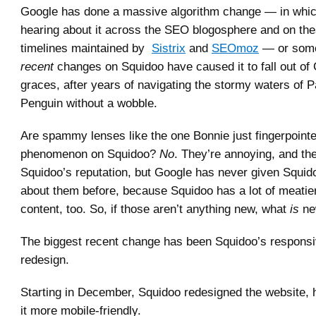
Google has done a massive algorithm change — in whi
hearing about it across the SEO blogosphere and on th
timelines maintained by
Sistrix
and
SEOmoz
— or some
recent
changes on Squidoo have caused it to fall out of
graces, after years of navigating the stormy waters of 
Penguin without a wobble.
Are spammy lenses like the one Bonnie just fingerpoint
phenomenon on Squidoo?
No
. They’re annoying, and th
Squidoo’s reputation, but Google has never given Squid
about them before, because Squidoo has a lot of meatier
content, too. So, if those aren’t anything new, what
is
ne
The biggest recent change has been Squidoo’s responsi
redesign.
Starting in December, Squidoo redesigned the website,
it more mobile-friendly.