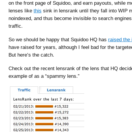
on the front page of Squidoo, and earn payouts, while m
lenses like
this
sink in lensrank until they fall into WIP 
noindexed, and thus become invisible to search engines, 
traffic.
So we should be happy that Squidoo HQ has
raised the
have raised for years, although I feel bad for the target
But here’s the catch.
Check out the recent lensrank of the lens that HQ deci
example of as a “spammy lens.”