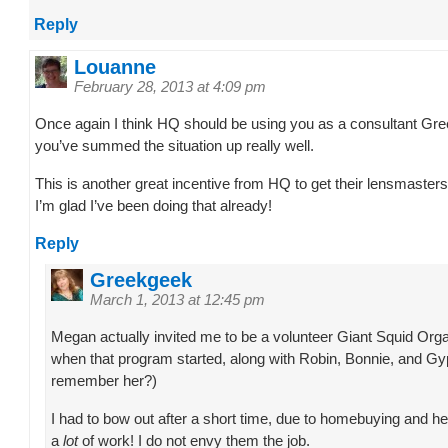
Reply
Louanne
February 28, 2013 at 4:09 pm
Once again I think HQ should be using you as a consultant Gr
you’ve summed the situation up really well.
This is another great incentive from HQ to get their lensmasters 
I’m glad I’ve been doing that already!
Reply
Greekgeek
March 1, 2013 at 12:45 pm
Megan actually invited me to be a volunteer Giant Squid Org
when that program started, along with Robin, Bonnie, and 
remember her?)
I had to bow out after a short time, due to homebuying and heal
a
lot
of work! I do not envy them the job.