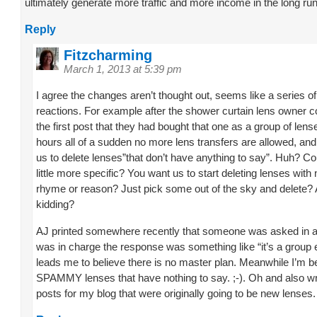
ultimately generate more traffic and more income in the long run
Reply
Fitzcharming
March 1, 2013 at 5:39 pm
I agree the changes aren’t thought out, seems like a series of
reactions. For example after the shower curtain lens owner
the first post that they had bought that one as a group of lens
hours all of a sudden no more lens transfers are allowed, and 
us to delete lenses”that don’t have anything to say”. Huh? Co
little more specific? You want us to start deleting lenses with
rhyme or reason? Just pick some out of the sky and delete?
kidding?
AJ printed somewhere recently that someone was asked in a
was in charge the response was something like “it’s a group e
leads me to believe there is no master plan. Meanwhile I’m 
SPAMMY lenses that have nothing to say. ;-). Oh and also w
posts for my blog that were originally going to be new lenses.