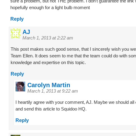
sure a problem, but not THE problem. I don’t guarantee the link w
hopefully enough for a light bulb moment
Reply
AJ
March 1, 2013 at 2:22 am
This post makes such good sense, that I sincerely wish you we
Team Ellen. It does seem to me that the team could do with so
knowledge and expertise on this topic.
Reply
Carolyn Martin
March 1, 2013 at 9:22 am
I heartily agree with your comment, AJ. Maybe we should all 
and send this article to Squidoo HQ.
Reply