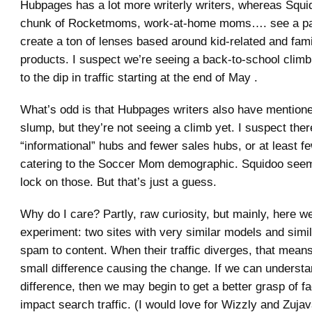
Hubpages has a lot more writerly writers, whereas Sq
chunk of Rocketmoms, work-at-home moms…. see a pa
create a ton of lenses based around kid-related and fami
products. I suspect we’re seeing a back-to-school clim
to the dip in traffic starting at the end of May .
What’s odd is that Hubpages writers also have mentio
slump, but they’re not seeing a climb yet. I suspect the
“informational” hubs and fewer sales hubs, or at least f
catering to the Soccer Mom demographic. Squidoo seem
lock on those. But that’s just a guess.
Why do I care? Partly, raw curiosity, but mainly, here w
experiment: two sites with very similar models and simil
spam to content. When their traffic diverges, that mean
small difference causing the change. If we can understa
difference, then we may begin to get a better grasp of fa
impact search traffic. (I would love for Wizzly and Zuja