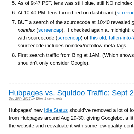
As of 9:47 PST, lens was still blue, still NO noindex 
At 10:40 PM, lens turned red on dashboard (
screen
BUT a search of the sourcecode at 10:40 revealed
n
noindex
(
screencap
). I checked again at midnight; 
with sourcecode (
screencap
) of
this old, fallen-into
sourcecode includes noindex/nofollow meta-tags.
First search traffic from Bing at 1AM. (Which show
shouldn’t only consider Google).
Hubpages vs. Squidoo Traffic: Sept 
Sep 20th, 2012
by
Ellen
.
2 comments
Hubpages’ new
Idle Status
should’ve removed a lot of l
from Hubpages around Aug 29-30, giving Googlebot a litt
the website and reevaluate it with some low-quality cont