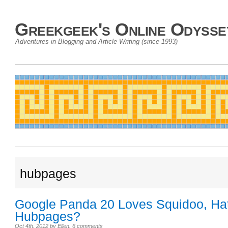
Greekgeek's Online Odysse
Adventures in Blogging and Article Writing (since 1993)
hubpages
Google Panda 20 Loves Squidoo, Ha
Hubpages?
Oct 4th, 2012
by
Ellen
.
6 comments