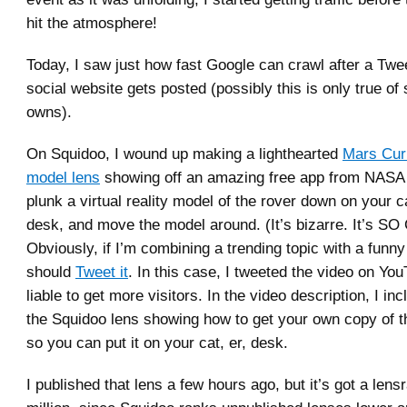
hit the atmosphere!
Today, I saw just how fast Google can crawl after a Twee
social website gets posted (possibly this is only true of s
owns).
On Squidoo, I wound up making a lighthearted
Mars Cur
model lens
showing off an amazing free app from NASA t
plunk a virtual reality model of the rover down on your ca
desk, and move the model around. (It’s bizarre. It’s S
Obviously, if I’m combining a trending topic with a funny 
should
Tweet it
. In this case, I tweeted the video on Yo
liable to get more visitors. In the video description, I inc
the Squidoo lens showing how to get your own copy of th
so you can put it on your cat, er, desk.
I published that lens a few hours ago, but it’s got a lens