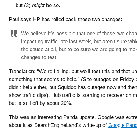
— but (2)
might
be so.
Paul says HP has rolled back these two changes:
We believe it’s possible that one of these two cha
impacting traffic late last week, but aren’t sure whic
the cause at all, but to be sure we are going to m
changes to test.
Translation: “We’re flailing, but we’ll test this and that un
something that seems to help.” (Site outages on Friday
didn’t help either, but Squidoo has outages now and the
show traffic dips). Hub traffic is starting to recover on
but is still off by about 20%.
This was an interesting Panda update. Google was ext
about it as SearchEngineLand’s write-up of
Google Pand