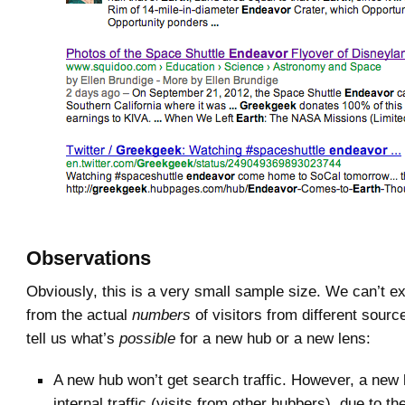
Observations
Obviously, this is a very small sample size. We can’t e
from the actual
numbers
of visitors from different sourc
tell us what’s
possible
for a new hub or a new lens:
A new hub won’t get search traffic. However, a new
internal traffic (visits from other hubbers), due to the