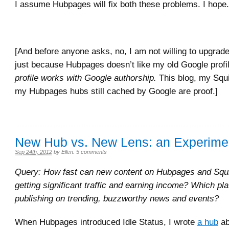
I assume Hubpages will fix both these problems. I hope.
[And before anyone asks, no, I am not willing to upgrad
just because Hubpages doesn’t like my old Google prof
profile works with Google authorship.
This blog, my Squ
my Hubpages hubs
still cached by Google are proof.]
New Hub vs. New Lens: an Experime
Sep 24th, 2012
by
Ellen
.
5 comments
Query: How fast can new content on Hubpages and Squi
getting significant traffic and earning income? Which pla
publishing on trending, buzzworthy news and events?
When Hubpages introduced Idle Status, I wrote
a hub
ab