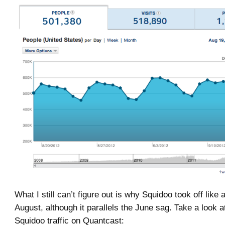
What I still can’t figure out is why Squidoo took off like 
August, although it parallels the June sag. Take a look 
Squidoo traffic on Quantcast: