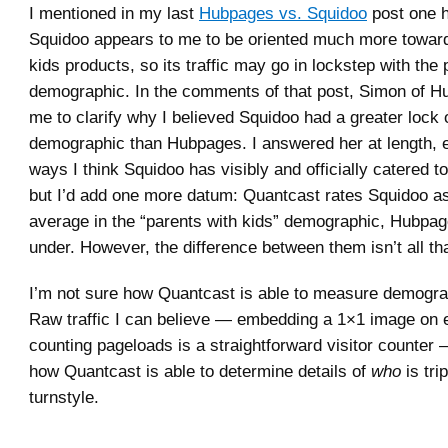
I mentioned in my last
Hubpages vs. Squidoo
post one h
Squidoo appears to me to be oriented much more towar
kids products, so its traffic may go in lockstep with the
demographic. In the comments of that post, Simon of 
me to clarify why I believed Squidoo had a greater lock 
demographic than Hubpages. I answered her at length, e
ways I think Squidoo has visibly and officially catered t
but I’d add one more datum: Quantcast rates Squidoo as
average in the “parents with kids” demographic, Hubpage
under. However, the difference between them isn’t all t
I’m not sure how Quantcast is able to measure demograp
Raw traffic I can believe — embedding a 1×1 image on
counting pageloads is a straightforward visitor counter
how Quantcast is able to determine details of
who
is tri
turnstyle.