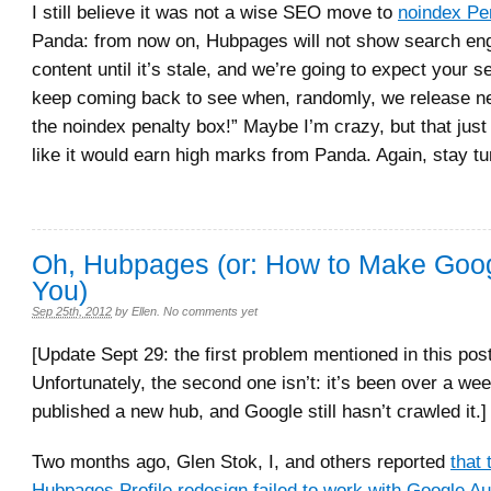
I still believe it was not a wise SEO move to
noindex Pe
Panda: from now on, Hubpages will not show search eng
content until it’s stale, and we’re going to expect your s
keep coming back to see when, randomly, we release n
the noindex penalty box!” Maybe I’m crazy, but that jus
like it would earn high marks from Panda. Again, stay t
Oh, Hubpages (or: How to Make Goo
You)
Sep 25th, 2012
by
Ellen
.
No comments yet
[Update Sept 29: the first problem mentioned in this pos
Unfortunately, the second one isn’t: it’s been over a we
published a new hub, and Google still hasn’t crawled it.]
Two months ago, Glen Stok, I, and others reported
that
Hubpages Profile redesign failed to work with Google Au