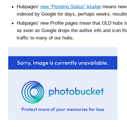
Hubpages’
new “Pending Status” kludge
means new 
indexed by Google for days, perhaps weeks, resulting 
Hubpages’ new Profile pages mean that OLD hubs los
as soon as Google drops the author info and icon th
traffic to many of our hubs.