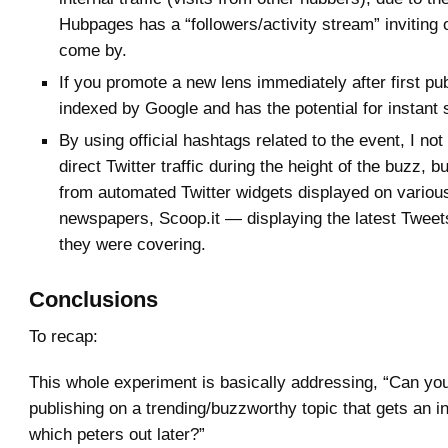
Hubpages has a “followers/activity stream” inviting 
come by.
If you promote a new lens immediately after first publ
indexed by Google and has the potential for instant s
By using official hashtags related to the event, I not
direct Twitter traffic during the height of the buzz, but
from automated Twitter widgets displayed on vario
newspapers, Scoop.it — displaying the latest Tweets
they were covering.
Conclusions
To recap:
This whole experiment is basically addressing, “Can 
publishing on a trending/buzzworthy topic that gets an init
which peters out later?”