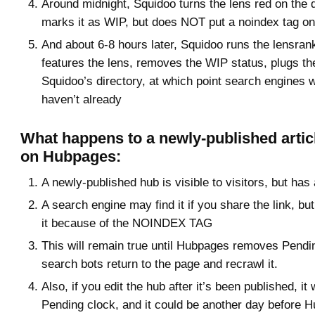
Around midnight, Squidoo turns the lens red on the
marks it as WIP, but does NOT put a noindex tag on 
And about 6-8 hours later, Squidoo runs the lensran
features the lens, removes the WIP status, plugs the
Squidoo’s directory, at which point search engines will
haven’t already
What happens to a newly-published artic
on Hubpages:
A newly-published hub is visible to visitors, but h
A search engine may find it if you share the link, bu
it because of the NOINDEX TAG
This will remain true until Hubpages removes Pend
search bots return to the page and recrawl it.
Also, if you edit the hub after it’s been published, it 
Pending clock, and it could be another day before