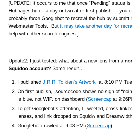
[UPDATE: It occurs to me that once “Pending” status i
Hubpages hub – a day or two after first publish — you 
probably
force
Googlebot to recrawl the hub by submitti
Webmaster Tools. But
it may take another day for recr
help with other search engines.]
Update2: I just tested: what about a new lens from a
no
Squidoo account?
Same result…
I published
J.R.R. Tolkien’s Artwork
at 8:10 PM Tues
On first publish, sourcecode shows no sign of “noin
is blue, not WIP, on dashboard (
Screencap
at 9:26P
To get Googlebot’s attention, I Tweeted, cross-linked
lenses, and link dropped on Squid∩ and Dreamwidth
Googlebot crawled at 9:08 PM (
Screencap
).