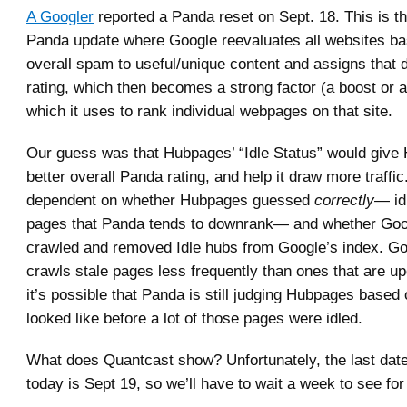
A Googler
reported a Panda reset on Sept. 18. This is t
Panda update where Google reevaluates all websites ba
overall spam to useful/unique content and assigns that
rating, which then becomes a strong factor (a boost or
which it uses to rank individual webpages on that site.
Our guess was that Hubpages’ “Idle Status” would give
better overall Panda rating, and help it draw more traffic
dependent on whether Hubpages guessed
correctly
— idl
pages that Panda tends to downrank— and whether Goo
crawled and removed Idle hubs from Google’s index. Go
crawls stale pages less frequently than ones that are up
it’s possible that Panda is still judging Hubpages based 
looked like before a lot of those pages were idled.
What does Quantcast show? Unfortunately, the last date
today is Sept 19, so we’ll have to wait a week to see for