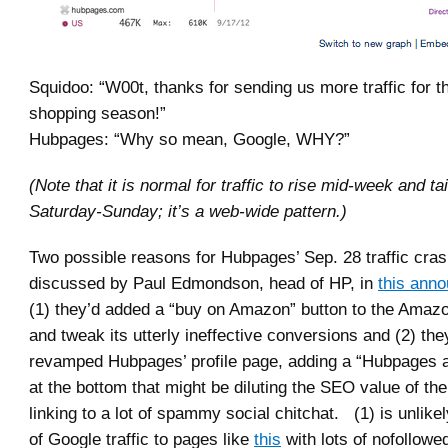
Squidoo: “W00t, thanks for sending us more traffic for t
shopping season!”
Hubpages: “Why so mean, Google, WHY?”
(Note that it is normal for traffic to rise mid-week and tai
Saturday-Sunday; it’s a web-wide pattern.)
Two possible reasons for Hubpages’ Sep. 28 traffic cra
discussed by Paul Edmondson, head of HP, in
this ann
(1) they’d added a “buy on Amazon” button to the Amazo
and tweak its utterly ineffective conversions and (2) they
revamped Hubpages’ profile page, adding a “Hubpages ac
at the bottom that might be diluting the SEO value of the
linking to a lot of spammy social chitchat. (1) is unlike
of Google traffic to pages like
this
with lots of nofollow