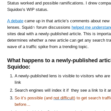
Status worked and possible ramifications. I drew compa
Squidoo’s WIP status.
A debate
came up in that article’s comments about new
lenses. Squid∩ forum discussions
helped me understan
sites deal with a newly-published article. This is importa
determines whether a new article can get any search traf
wave of a traffic spike from a trending topic.
What happens to a newly-published artic
Squidoo:
A newly-published lens is visible to visitors who are 
link
Search engines will index it if they see a link to it a
So it’s possible (and
not difficult
) to get search traff
before…