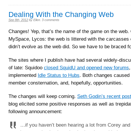
Dealing With the Changing Web
Sep 8th, 2012
by
Ellen
.
3 comments
Changes! Yep, that’s the name of the game on the web. 
MySpace, Lycos: the web is littered with the carcasses o
didn’t evolve as the web did. So we have to be braced for
The sites where I publish have had several widely-dis
of late: Squidoo
closed SquidU and opened new forums
implemented
Idle Status to Hubs
. Both changes caused
member consternation, and, hopefully, opportunities.
The changes will keep coming.
Seth Godin’s recent pos
blog elicited some positive responses as well as trepida
following announcement:
…if you haven’t been hearing a lot from Corey and G