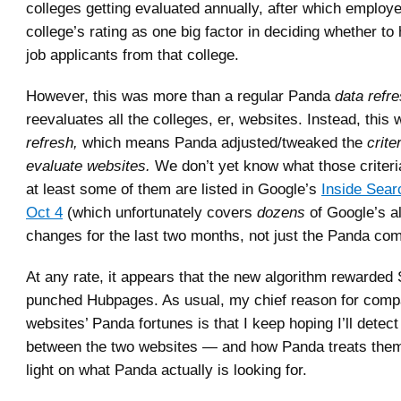
colleges getting evaluated annually, after which employ
college’s rating as one big factor in deciding whether to 
job applicants from that college.
However, this was more than a regular Panda
data refre
reevaluates all the colleges, er, websites. Instead, this
refresh,
which means Panda adjusted/tweaked the
crite
evaluate websites.
We don’t yet know what those criter
at least some of them are listed in Google’s
Inside Sear
Oct 4
(which unfortunately covers
dozens
of Google’s a
changes for the last two months, not just the Panda co
At any rate, it appears that the new algorithm rewarded
punched Hubpages. As usual, my chief reason for comp
websites’ Panda fortunes is that I keep hoping I’ll detect
between the two websites — and how Panda treats the
light on what Panda actually is looking for.