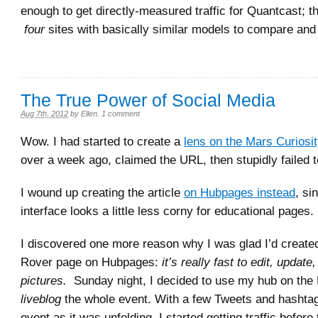
enough to get directly-measured traffic for Quantcast; 
four
sites with basically similar models to compare and 
The True Power of Social Media
Aug 7th, 2012
by
Ellen
.
1 comment
Wow. I had started to create a
lens on the Mars Curiosi
over a week ago, claimed the URL, then stupidly failed to 
I wound up creating the article
on Hubpages instead
, si
interface looks a little less corny for educational pages.
I discovered one more reason why I was glad I’d creat
Rover page on Hubpages:
it’s really fast to edit, update
pictures.
Sunday night, I decided to use my hub on the
liveblog
the whole event. With a few Tweets and hashtags
event as it was unfolding, I started getting traffic before