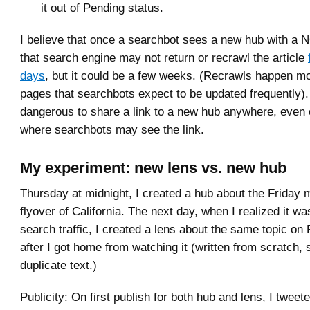
it out of Pending status.
I believe that once a searchbot sees a new hub with a
that search engine may not return or recrawl the article
days
, but it could be a few weeks. (Recrawls happen mo
pages that searchbots expect to be updated frequently).
dangerous to share a link to a new hub anywhere, even o
where searchbots may see the link.
My experiment: new lens vs. new hub
Thursday at midnight, I created a hub about the Friday 
flyover of California. The next day, when I realized it was
search traffic, I created a lens about the same topic on 
after I got home from watching it (written from scratch, 
duplicate text.)
Publicity: On first publish for both hub and lens, I twee