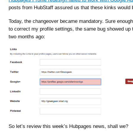
posts from HubStaff assured us that these kinks would 
Today, the changeover became mandatory. Sure enough,
to correct my profile settings, the same bug showed up 
two months ago:
So let’s review this week’s Hubpages news, shall we?