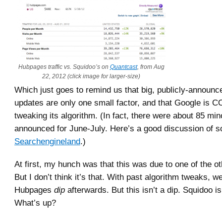
Hubpages traffic vs. Squidoo’s on
Quantcast
, from Aug
22, 2012 (click image for larger-size)
Which just goes to remind us that big, publicly-announ
updates are only one small factor, and that Google i
tweaking its algorithm. (In fact, there were about 85 mi
announced for June-July. Here’s a good discussion of 
Searchengineland
.)
At first, my hunch was that this was due to one of the o
But I don’t think it’s that. With past algorithm tweaks, w
Hubpages
dip
afterwards. But this isn’t a dip. Squidoo is
What’s up?