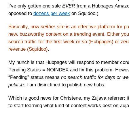
I’ve only gotten one sale
EVER
from a Hubpages Amazon
opposed to
dozens per week
on Squidoo.)
Basically, now
neither
site is an effective platform for pu
new, buzzworthy content on a trending event. Either you
search traffic for the first week or so (Hubpages) or zer
revenue (Squidoo)
.
My hunch is that Hubpages will respond to member con
Pending Status = NOINDEX and fix this problem. Howev
“Pending” status means
no search traffic for days or wee
publish,
I am disinclined to publish new hubs.
Which is good news for Christene, my Zujava referrer: it
to start learning what kind of content works best on Zu