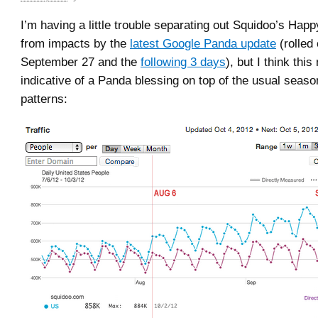
I’m having a little trouble separating out Squidoo’s Hap
from impacts by the
latest Google Panda update
(rolled 
September 27 and the
following 3 days
), but I think thi
indicative of a Panda blessing on top of the usual season
patterns: