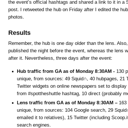
the event’s official hashtags and shared a link to it in 
post. I retweeted the hub on Friday after I edited the h
photos.
Results
Remember, the hub is one day older than the lens. Also
published the night before the event, whereas the lens 
after it. Nevertheless, three days after the event:
Hub traffic from GA as of Monday 8:30AM -
130 p
unique, from sources: 49 Squid∩, 40 hubpages, 21 T
Twitter widgets on online newspapers set to display
from #spottheshuttle hashtag, 10 direct (probably m
Lens traffic from GA as of Monday 8:30AM –
163
unique, from sources: 104 Google search, 29 Squid∩,
emailed it to relatives), 15 Twitter (including Scoop.i
search engines.