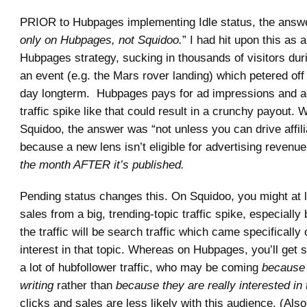
PRIOR to Hubpages implementing Idle status, the answe
only on Hubpages, not Squidoo.
” I had hit upon this as a
Hubpages strategy, sucking in thousands of visitors duri
an event (e.g. the Mars rover landing) which petered off 
day longterm. Hubpages pays for ad impressions and ad
traffic spike like that could result in a crunchy payout.
Squidoo, the answer was “not unless you can drive affili
because a new lens isn’t eligible for advertising revenue
the month AFTER it’s published.
Pending status changes this. On Squidoo, you might at 
sales from a big, trending-topic traffic spike, especiall
the traffic will be search traffic which came specifically 
interest in that topic. Whereas on Hubpages, you’ll get so
a lot of hubfollower traffic, who may be coming
because 
writing
rather than
because they are really interested in 
clicks and sales are less likely with this audience. (Also,