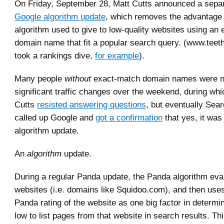
On Friday, September 28, Matt Cutts announced a sepa
Google algorithm update
, which removes the advantage
algorithm used to give to low-quality websites using an
domain name that fit a popular search query. (www.tee
took a rankings dive,
for example
).
Many people
without
exact-match domain names were n
significant traffic changes over the weekend, during whi
Cutts
resisted answering questions
, but eventually Se
called up Google and
got a confirmation
that yes, it wa
algorithm update.
An
algorithm
update.
During a regular Panda update, the Panda algorithm eval
websites (i.e. domains like Squidoo.com), and then uses
Panda rating of the website as one big factor in determi
low to list pages from that website in search results. Thi