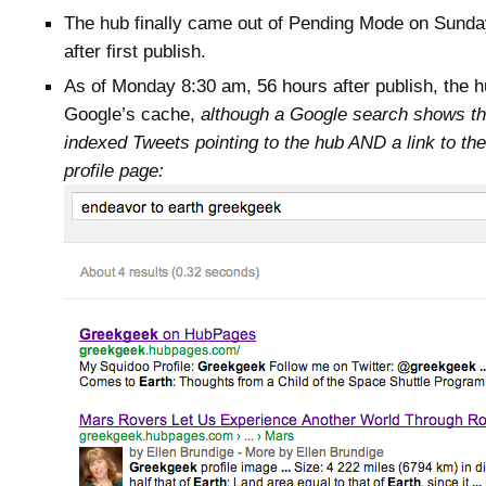
The hub finally came out of Pending Mode on Sunda
after first publish.
As of Monday 8:30 am, 56 hours after publish, the hub
Google’s cache,
although a Google search shows t
indexed Tweets pointing to the hub AND a link to t
profile page: