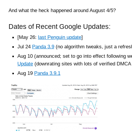
And what the heck happened around August 4/5?
Dates of Recent Google Updates:
[May 26:
last Penguin update
]
Jul 24
Panda 3.9
(no algorithm tweaks, just a refres
Aug 10 (announced; set to go into effect following 
Update
(downrating sites with lots of verified DMCA
Aug 19
Panda 3.9.1