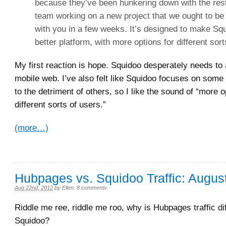
because they’ve been hunkering down with the rest
team working on a new project that we ought to be 
with you in a few weeks. It’s designed to make Sq
better platform, with more options for different sort
My first reaction is hope. Squidoo desperately needs to 
mobile web. I’ve also felt like Squidoo focuses on some
to the detriment of others, so I like the sound of “more o
different sorts of users.”
(more…)
Hubpages vs. Squidoo Traffic: Augus
Aug 22nd, 2012
by
Ellen
.
8 comments
Riddle me ree, riddle me roo, why is Hubpages traffic di
Squidoo?